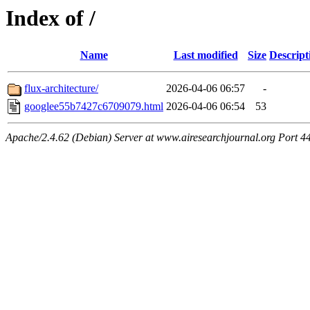
Index of /
Name
Last modified
Size
Descript
flux-architecture/
2026-04-06 06:57
-
googlee55b7427c6709079.html
2026-04-06 06:54
53
Apache/2.4.62 (Debian) Server at www.airesearchjournal.org Port 4