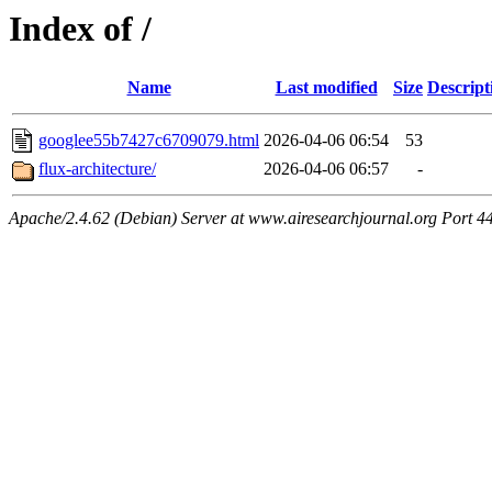
Index of /
Name
Last modified
Size
Descript
googlee55b7427c6709079.html
2026-04-06 06:54
53
flux-architecture/
2026-04-06 06:57
-
Apache/2.4.62 (Debian) Server at www.airesearchjournal.org Port 4