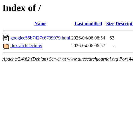
Index of /
Name
Last modified
Size
Descript
googlee55b7427c6709079.html
2026-04-06 06:54
53
flux-architecture/
2026-04-06 06:57
-
Apache/2.4.62 (Debian) Server at www.airesearchjournal.org Port 4