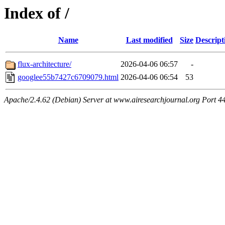
Index of /
Name
Last modified
Size
Descript
flux-architecture/
2026-04-06 06:57
-
googlee55b7427c6709079.html
2026-04-06 06:54
53
Apache/2.4.62 (Debian) Server at www.airesearchjournal.org Port 4