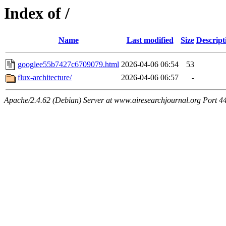
Index of /
Name
Last modified
Size
Descript
googlee55b7427c6709079.html
2026-04-06 06:54
53
flux-architecture/
2026-04-06 06:57
-
Apache/2.4.62 (Debian) Server at www.airesearchjournal.org Port 4